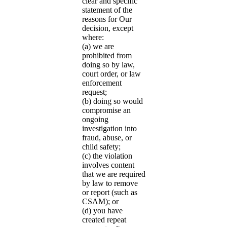
clear and specific
statement of the
reasons for Our
decision, except
where:
(a) we are
prohibited from
doing so by law,
court order, or law
enforcement
request;
(b) doing so would
compromise an
ongoing
investigation into
fraud, abuse, or
child safety;
(c) the violation
involves content
that we are required
by law to remove
or report (such as
CSAM); or
(d) you have
created repeat