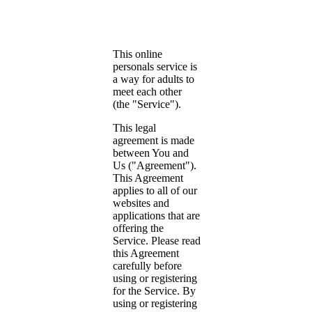
This online
personals service is
a way for adults to
meet each other
(the "Service").
This legal
agreement is made
between You and
Us ("Agreement").
This Agreement
applies to all of our
websites and
applications that are
offering the
Service. Please read
this Agreement
carefully before
using or registering
for the Service. By
using or registering