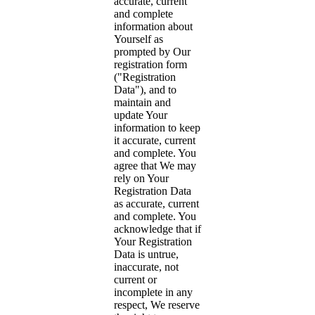
accurate, current
and complete
information about
Yourself as
prompted by Our
registration form
("Registration
Data"), and to
maintain and
update Your
information to keep
it accurate, current
and complete. You
agree that We may
rely on Your
Registration Data
as accurate, current
and complete. You
acknowledge that if
Your Registration
Data is untrue,
inaccurate, not
current or
incomplete in any
respect, We reserve