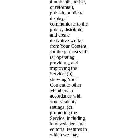
thumbnails, resize,
or reformat),
publish, publicly
display,
communicate to the
public, distribute,
and create
derivative works
from Your Content,
for the purposes of:
(a) operating,
providing, and
improving the
Service; (b)
showing Your
Content to other
Members in
accordance with
your visibility
settings; (c)
promoting the
Service, including
in newsletters and
editorial features in
which we may