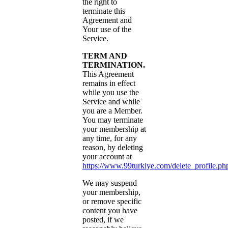
the right to
terminate this
Agreement and
Your use of the
Service.
TERM AND
TERMINATION.
This Agreement
remains in effect
while you use the
Service and while
you are a Member.
You may terminate
your membership at
any time, for any
reason, by deleting
your account at
https://www.99turkiye.com/delete_profile.ph
We may suspend
your membership,
or remove specific
content you have
posted, if we