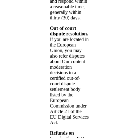
and respond within
a reasonable time,
generally within
thirty (30) days.
Out-of-court
dispute resolution.
If you are located in
the European
Union, you may
also refer disputes
about Our content
moderation
decisions to a
certified out-of-
court dispute
settlement body
listed by the
European
Commission under
Article 21 of the
EU Digital Services
Act.
Refunds on