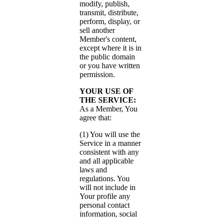
modify, publish,
transmit, distribute,
perform, display, or
sell another
Member's content,
except where it is in
the public domain
or you have written
permission.
YOUR USE OF
THE SERVICE:
As a Member, You
agree that:
(1) You will use the
Service in a manner
consistent with any
and all applicable
laws and
regulations. You
will not include in
Your profile any
personal contact
information, social