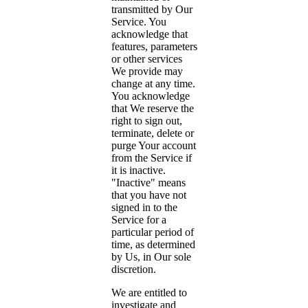
transmitted by Our
Service. You
acknowledge that
features, parameters
or other services
We provide may
change at any time.
You acknowledge
that We reserve the
right to sign out,
terminate, delete or
purge Your account
from the Service if
it is inactive.
"Inactive" means
that you have not
signed in to the
Service for a
particular period of
time, as determined
by Us, in Our sole
discretion.
We are entitled to
investigate and