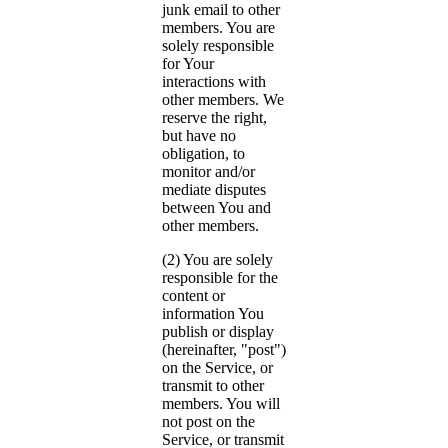
junk email to other
members. You are
solely responsible
for Your
interactions with
other members. We
reserve the right,
but have no
obligation, to
monitor and/or
mediate disputes
between You and
other members.
(2) You are solely
responsible for the
content or
information You
publish or display
(hereinafter, "post")
on the Service, or
transmit to other
members. You will
not post on the
Service, or transmit