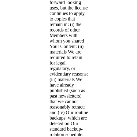
forward-looking
uses, but the license
continues to apply
to copies that
remain in: (i) the
records of other
Members with
whom you shared
Your Content; (ii)
materials We are
required to retain
for legal,
regulatory, or
evidentiary reasons;
(iii) materials We
have already
published (such as
past newsletters)
that we cannot
reasonably retract;
and (iv) Our routine
backups, which are
deleted on Our
standard backup-
rotation schedule.