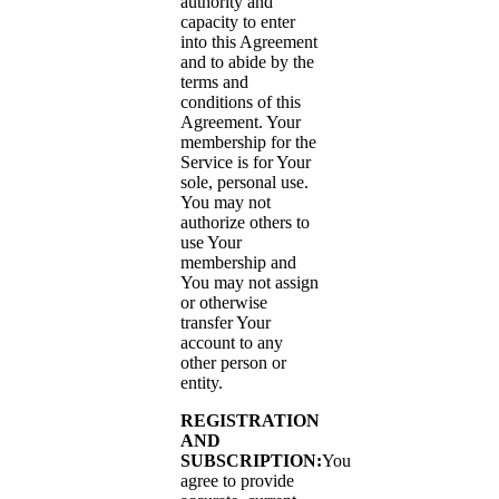
authority and
capacity to enter
into this Agreement
and to abide by the
terms and
conditions of this
Agreement. Your
membership for the
Service is for Your
sole, personal use.
You may not
authorize others to
use Your
membership and
You may not assign
or otherwise
transfer Your
account to any
other person or
entity.
REGISTRATION
AND
SUBSCRIPTION:
You
agree to provide