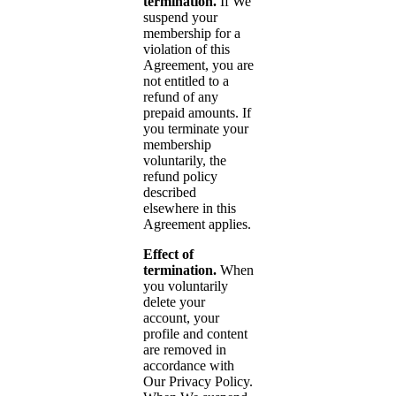
termination.
If We
suspend your
membership for a
violation of this
Agreement, you are
not entitled to a
refund of any
prepaid amounts. If
you terminate your
membership
voluntarily, the
refund policy
described
elsewhere in this
Agreement applies.
Effect of
termination.
When
you voluntarily
delete your
account, your
profile and content
are removed in
accordance with
Our Privacy Policy.