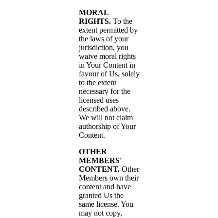
MORAL
RIGHTS.
To the
extent permitted by
the laws of your
jurisdiction, you
waive moral rights
in Your Content in
favour of Us, solely
to the extent
necessary for the
licensed uses
described above.
We will not claim
authorship of Your
Content.
OTHER
MEMBERS'
CONTENT.
Other
Members own their
content and have
granted Us the
same license. You
may not copy,