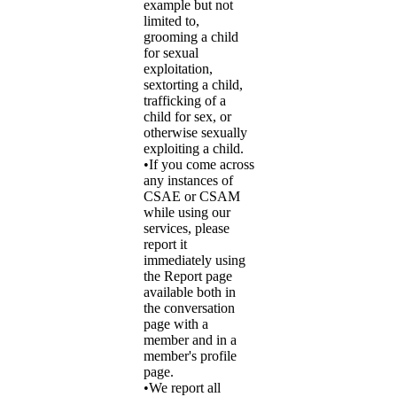
example but not
limited to,
grooming a child
for sexual
exploitation,
sextorting a child,
trafficking of a
child for sex, or
otherwise sexually
exploiting a child.
•If you come across
any instances of
CSAE or CSAM
while using our
services, please
report it
immediately using
the Report page
available both in
the conversation
page with a
member and in a
member's profile
page.
•We report all