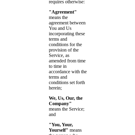
requires otherwise:
"Agreement"
means the
agreement between
You and Us
incorporating these
terms and
conditions for the
provision of the
Service, as
amended from time
to time in
accordance with the
terms and
conditions set forth
herein;
We, Us, Our, the
Company"
means the Service;
and
"You, Your,
Yourself"
means