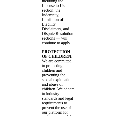
including the
License to Us
section, the
Indemnity,
Limitation of
Liability,
Disclaimers, and
Dispute Resolution
sections — will
continue to apply.
PROTECTION
OF CHILDREN:
We are committed
to protecting
children and
preventing the
sexual exploitation
and abuse of
children. We adhere
to industry
standards and legal
requirements to
prevent the use of
our platform for