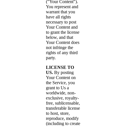
("Your Content").
You represent and
warrant that you
have all rights
necessary to post
Your Content and
to grant the license
below, and that
Your Content does
not infringe the
rights of any third
party.
LICENSE TO
US.
By posting
Your Content on
the Service, you
grant to Us a
worldwide, non-
exclusive, royalty-
free, sublicensable,
transferable license
to host, store,
reproduce, modify
(including to create