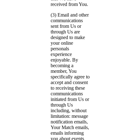
received from You.
(3) Email and other
communications
sent from Us or
through Us are
designed to make
your online
personals
experience
enjoyable. By
becoming a
member, You
specifically agree to
accept and consent
to receiving these
communications
initiated from Us or
through Us
including, without
limitation: message
notification emails,
Your Match emails,
emails informing
you about events