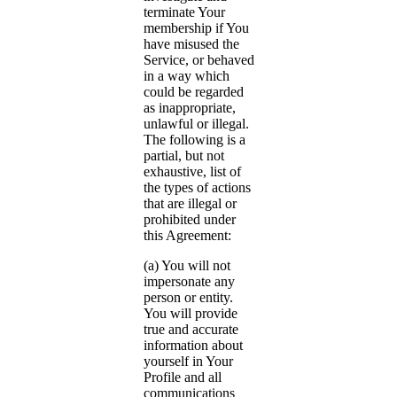
terminate Your
membership if You
have misused the
Service, or behaved
in a way which
could be regarded
as inappropriate,
unlawful or illegal.
The following is a
partial, but not
exhaustive, list of
the types of actions
that are illegal or
prohibited under
this Agreement:
(a) You will not
impersonate any
person or entity.
You will provide
true and accurate
information about
yourself in Your
Profile and all
communications