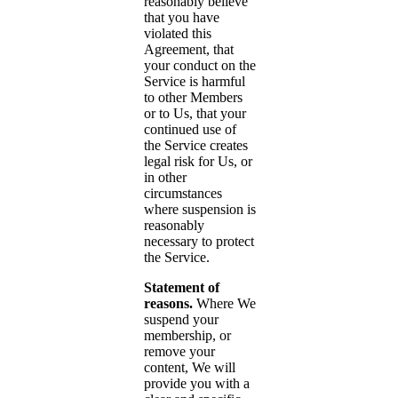
reasonably believe
that you have
violated this
Agreement, that
your conduct on the
Service is harmful
to other Members
or to Us, that your
continued use of
the Service creates
legal risk for Us, or
in other
circumstances
where suspension is
reasonably
necessary to protect
the Service.
Statement of
reasons.
Where We
suspend your
membership, or
remove your
content, We will
provide you with a