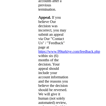
accounts after a
previous
termination.
Appeal.
If you
believe Our
decision was
incorrect, you may
submit an appeal
via Our "Contact
Us" / "Feedback"
page at
https://www.99turkiye.com/feedback.php
within six (6)
months of the
decision. Your
appeal should
include your
account information
and the reasons you
believe the decision
should be reversed.
We will give it
human (not solely
automated) review,