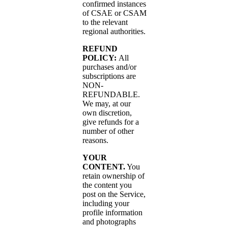
confirmed instances
of CSAE or CSAM
to the relevant
regional authorities.
REFUND
POLICY:
All
purchases and/or
subscriptions are
NON-
REFUNDABLE.
We may, at our
own discretion,
give refunds for a
number of other
reasons.
YOUR
CONTENT.
You
retain ownership of
the content you
post on the Service,
including your
profile information
and photographs