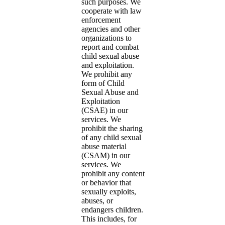
such purposes. We
cooperate with law
enforcement
agencies and other
organizations to
report and combat
child sexual abuse
and exploitation.
We prohibit any
form of Child
Sexual Abuse and
Exploitation
(CSAE) in our
services. We
prohibit the sharing
of any child sexual
abuse material
(CSAM) in our
services. We
prohibit any content
or behavior that
sexually exploits,
abuses, or
endangers children.
This includes, for