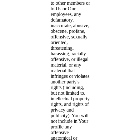
to other members or
to Us or Our
employees, any
defamatory,
inaccurate, abusive,
obscene, profane,
offensive, sexually
oriented,
threatening,
harassing, racially
offensive, or illegal
material, or any
material that
infringes or violates
another party's
rights (including,
but not limited to,
intellectual property
rights, and rights of
privacy and
publicity). You will
not include in Your
profile any
offensive
anatomical or