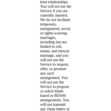
term relationships.
You will not use the
Service if you are
currently married.
We do not facilitate
temporary,
unregistered, secret,
or rights-waiving
marriages,
including but not
limited to orfi,
motaa, and mesyar
marriage, and you
will not use the
Service to request,
offer, or promote
any such
arrangement. You
will not use the
Service to propose
or solicit fetish-
based or BDSM
arrangements. You
will not transmit
any chain letters or