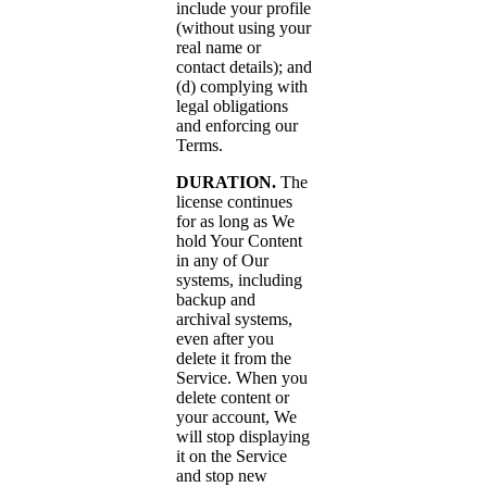
include your profile
(without using your
real name or
contact details); and
(d) complying with
legal obligations
and enforcing our
Terms.
DURATION.
The
license continues
for as long as We
hold Your Content
in any of Our
systems, including
backup and
archival systems,
even after you
delete it from the
Service. When you
delete content or
your account, We
will stop displaying
it on the Service
and stop new