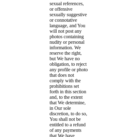
sexual references,
or offensive
sexually suggestive
or connotative
language, and You
will not post any
photos containing
nudity or personal
information. We
reserve the right,
but We have no
obligation, to reject
any profile or photo
that does not
comply with the
prohibitions set
forth in this section
and, to the extent
that We determine,
in Our sole
discretion, to do so,
You shall not be
entitled to a refund
of any payments
that We have