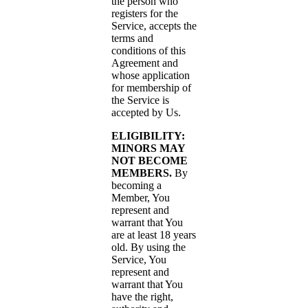
the person who
registers for the
Service, accepts the
terms and
conditions of this
Agreement and
whose application
for membership of
the Service is
accepted by Us.
ELIGIBILITY:
MINORS MAY
NOT BECOME
MEMBERS.
By
becoming a
Member, You
represent and
warrant that You
are at least 18 years
old. By using the
Service, You
represent and
warrant that You
have the right,