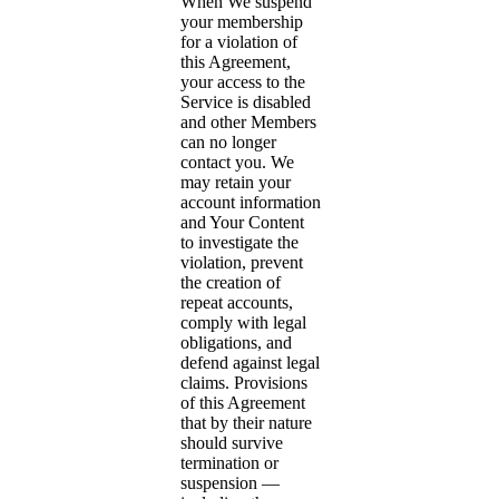
When We suspend
your membership
for a violation of
this Agreement,
your access to the
Service is disabled
and other Members
can no longer
contact you. We
may retain your
account information
and Your Content
to investigate the
violation, prevent
the creation of
repeat accounts,
comply with legal
obligations, and
defend against legal
claims. Provisions
of this Agreement
that by their nature
should survive
termination or
suspension —