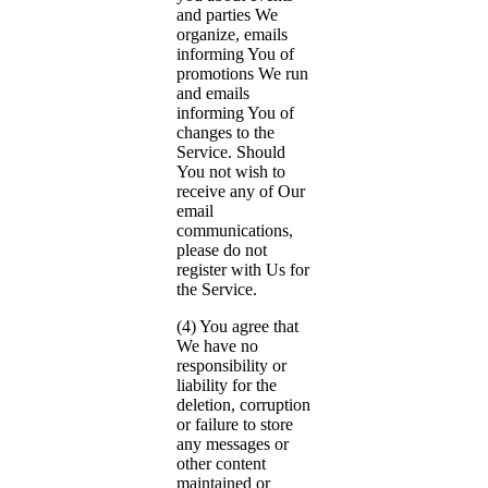
and parties We
organize, emails
informing You of
promotions We run
and emails
informing You of
changes to the
Service. Should
You not wish to
receive any of Our
email
communications,
please do not
register with Us for
the Service.
(4) You agree that
We have no
responsibility or
liability for the
deletion, corruption
or failure to store
any messages or
other content
maintained or