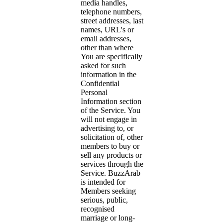
media handles,
telephone numbers,
street addresses, last
names, URL's or
email addresses,
other than where
You are specifically
asked for such
information in the
Confidential
Personal
Information section
of the Service. You
will not engage in
advertising to, or
solicitation of, other
members to buy or
sell any products or
services through the
Service. BuzzArab
is intended for
Members seeking
serious, public,
recognised
marriage or long-