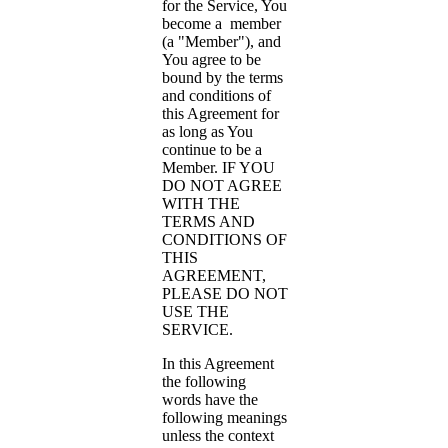
for the Service, You
become a member
(a "Member"), and
You agree to be
bound by the terms
and conditions of
this Agreement for
as long as You
continue to be a
Member. IF YOU
DO NOT AGREE
WITH THE
TERMS AND
CONDITIONS OF
THIS
AGREEMENT,
PLEASE DO NOT
USE THE
SERVICE.
In this Agreement
the following
words have the
following meanings
unless the context